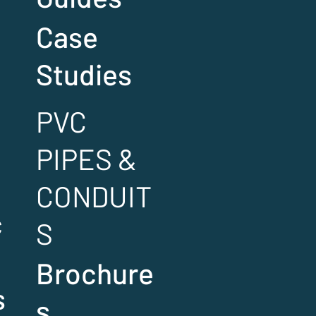
Case
Studies
PVC
PIPES &
CONDUIT
c
S
Brochure
s
s