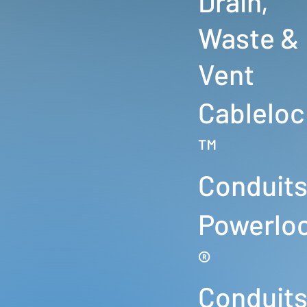
Drain,
Waste &
Vent
Cableloc
™
Conduit
Powerlo
®
Conduit