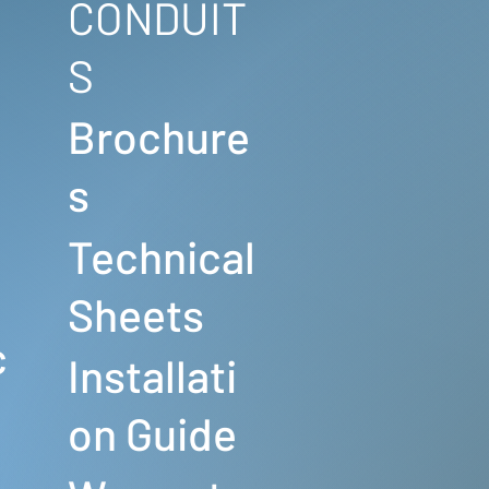
CONDUIT
S
Brochure
s
Technical
s
Sheets
c
Installati
on Guide
s