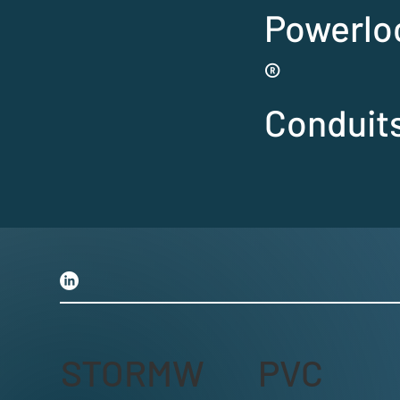
Powerlo
®
Conduit
STORMW
PVC