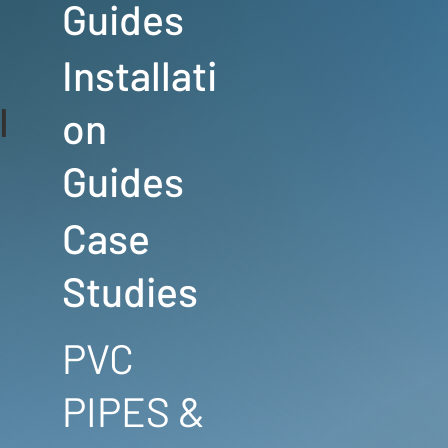
Guides
Installati
l
on
Guides
Case
Studies
PVC
PIPES &