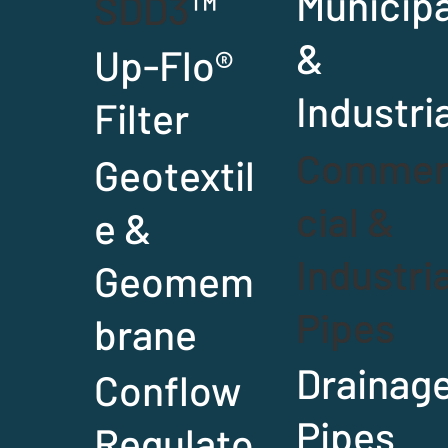
Municipa
SDD3
™
&
Up-Flo
®
Industri
Filter
Comme
Geotextil
cial &
e &
Industria
Geomem
Pipes
brane
Drainag
Conflow
Pipes
Regulato