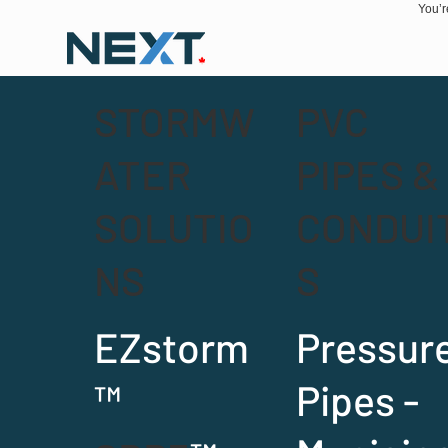
You’r
STORMW
PVC
ATER
PIPES &
SOLUTIO
CONDUI
NS
S
EZstorm
Pressur
™
Pipes -