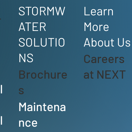
STORMW
Learn
T
ATER
More
SOLUTIO
About Us
e
NS
Careers
Brochure
at NEXT
l
s
Maintena
l
nce