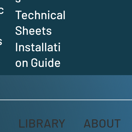
c
Technical
Sheets
s
Installati
on Guide
LIBRARY
ABOUT