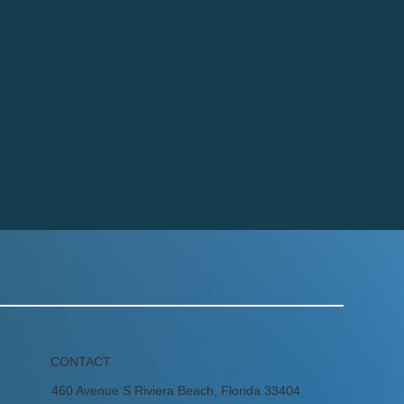
CONTACT
460 Avenue S Riviera Beach, Florida 33404