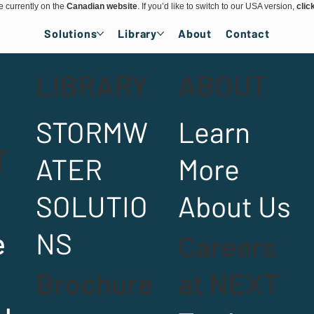
e currently on the
Canadian website
. If you’d like to switch to our USA version,
clic
Solutions
Library
About
Contact
LIBRARY
ABOUT
STORMW
Learn
T
ATER
More
SOLUTIO
About Us
e
NS
Careers
Brochure
at NEXT