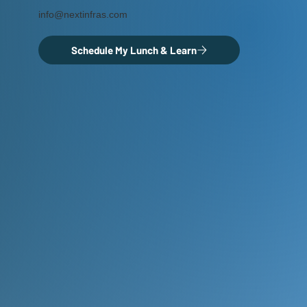
info@nextinfras.com
Schedule My Lunch & Learn