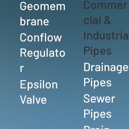
Commer
Geomem
cial &
brane
Industria
Conflow
Pipes
Regulato
Drainage
r
Pipes
Epsilon
Sewer
Valve
Pipes