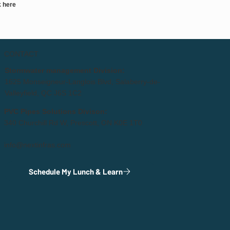
k here
CONTACT
Stormwater management Division:
1625 Monseigneur-Langlois Blvd, Salaberry-de-
Valleyfield, QC J6S 1C2
PVC Pipes Solutions Divison:
340 Churchill Rd W, Prescott, ON K0E 1T0
info@nextinfras.com
Schedule My Lunch & Learn