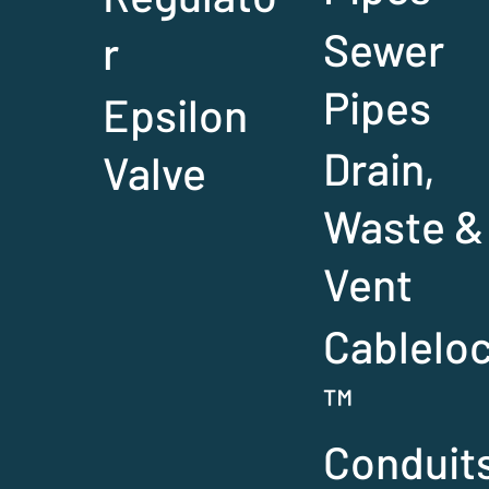
Sewer
r
Pipes
Epsilon
Drain,
Valve
Waste &
Vent
Cablelo
™
Conduit