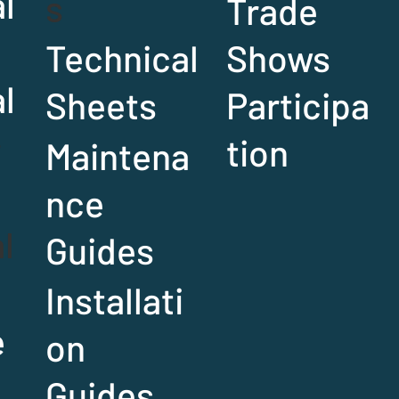
l
s
Trade
Technical
Shows
al
Sheets
Participa
r
tion
Maintena
nce
l
Guides
Installati
e
on
Guides