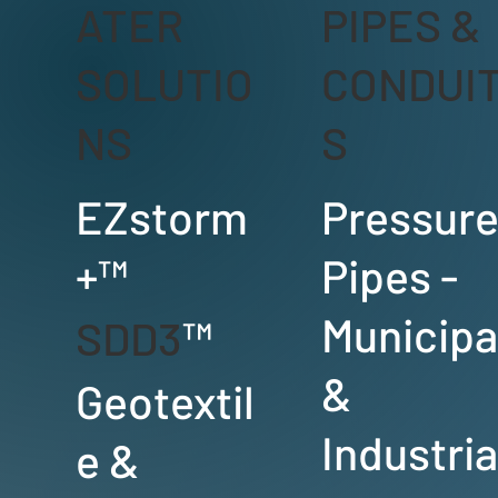
ATER
PIPES &
SOLUTIO
CONDUI
NS
S
EZstorm
Pressur
+™
Pipes -
Municipa
SDD3
™
&
Geotextil
Industria
e &