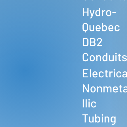
Hydro-
Quebec
DB2
Conduit
Electrica
Nonmet
llic
Tubing