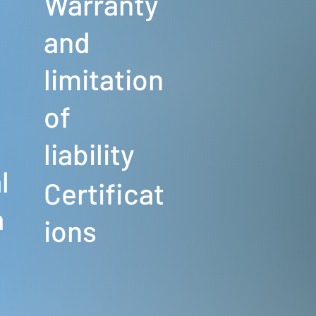
Warranty
and
limitation
of
s
liability
l
Certificat
a
ions