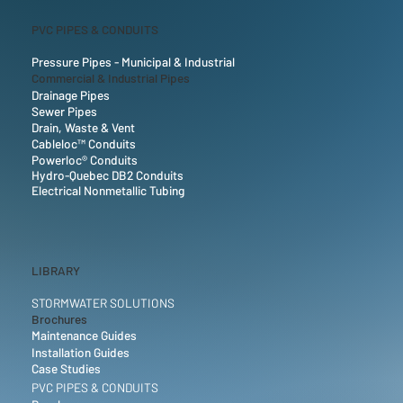
PVC PIPES & CONDUITS
Pressure Pipes - Municipal & Industrial
Commercial & Industrial Pipes
Drainage Pipes
Sewer Pipes
Drain, Waste & Vent
Cableloc™ Conduits
Powerloc® Conduits
Hydro-Quebec DB2 Conduits
Electrical Nonmetallic Tubing
LIBRARY
STORMWATER SOLUTIONS
Brochures
Maintenance Guides
Installation Guides
Case Studies
PVC PIPES & CONDUITS