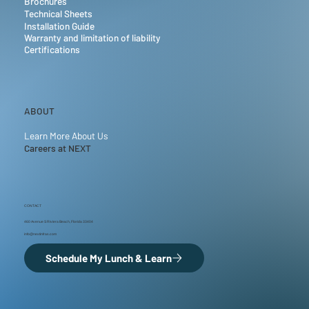
Brochures
Technical Sheets
Installation Guide
Warranty and limitation of liability
Certifications
ABOUT
Learn More About Us
Careers at NEXT
CONTACT
460 Avenue S Riviera Beach, Florida 33404
info@nextinfras.com
Schedule My Lunch & Learn