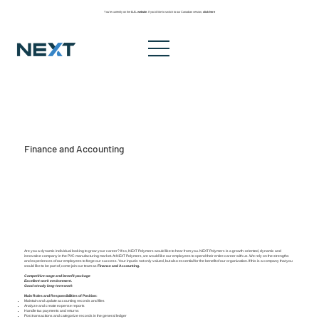
You’re currently on the
U.S. website
. If you’d like to switch to our Canadian version,
click here
Finance and Accounting
Are you a dynamic individual looking to grow your career? If so, NEXT Polymers would like to hear from you. NEXT Polymers is a growth-oriented, dynamic and
innovative company in the PVC manufacturing market. At NEXT Polymers, we would like our employees to spend their entire career with us. We rely on the strengths
and experiences of our employees to forge our success. Your input is not only valued, but also essential for the benefit of our organization. If this is a company that you
would like to be part of, come join our team as
Finance and Accounting.
Competitive wage and benefit package
Excellent work environment.
Good steady long-term work
Main Roles and Responsibilities of Position:
Maintain and update accounting records and files
Analyze and create expense reports
Handle tax payments and returns
Post transactions and categorize records in the general ledger