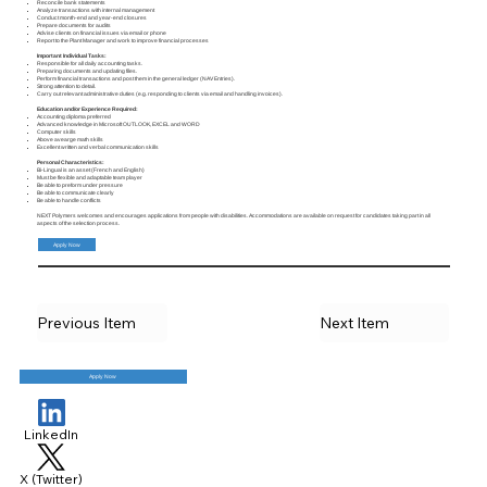
Reconcile bank statements
Analyze transactions with internal management
Conduct month-end and year-end closures
Prepare documents for audits
Advise clients on financial issues via email or phone
Report to the Plant Manager and work to improve financial processes
Important Individual Tasks:
Responsible for all daily accounting tasks.
Preparing documents and updating files.
Perform financial transactions and post them in the general ledger (NAV Entries).
Strong attention to detail.
Carry out relevant administrative duties (e.g. responding to clients via email and handling invoices).
Education and/or Experience Required:
Accounting diploma preferred
Advanced knowledge in Microsoft OUTLOOK, EXCEL and WORD
Computer skills
Above avearge math skills
Excellent written and verbal communication skills
Personal Characteristics:
Bi-Lingual is an asset (French and English)
Must be flexible and adaptable team player
Be able to preform under pressure
Be able to communicate clearly
Be able to handle conflicts
NEXT Polymers welcomes and encourages applications from people with disabilities. Accommodations are available on request for candidates taking part in all
aspects of the selection process.
Apply Now
Previous Item
Next Item
Apply Now
LinkedIn
X (Twitter)