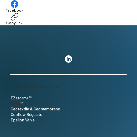
Facebook
Copy link
STORMWATER SOLUTIONS
EZstorm+™
SDD3
™
Geotextile & Geomembrane
Conflow Regulator
Epsilon Valve